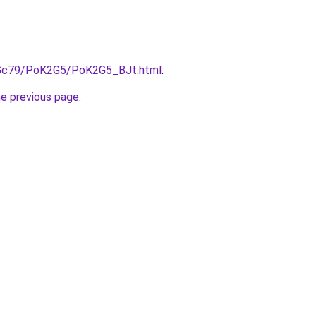
n2Gc79/PoK2G5/PoK2G5_BJt.html
.
he previous page
.