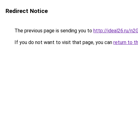
Redirect Notice
The previous page is sending you to
http://ideal26.ru/
If you do not want to visit that page, you can
return to t