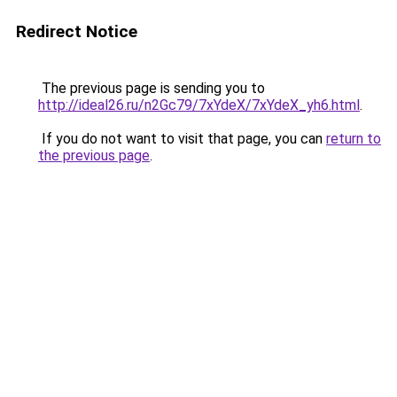
Redirect Notice
The previous page is sending you to
http://ideal26.ru/n2Gc79/7xYdeX/7xYdeX_yh6.html
.
If you do not want to visit that page, you can
return to
the previous page
.