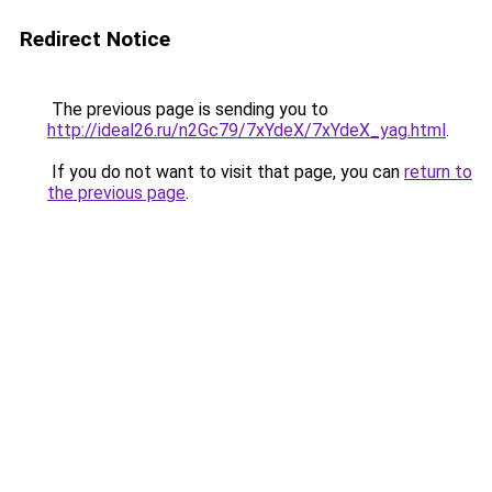
Redirect Notice
The previous page is sending you to
http://ideal26.ru/n2Gc79/7xYdeX/7xYdeX_yag.html
.
If you do not want to visit that page, you can
return to
the previous page
.