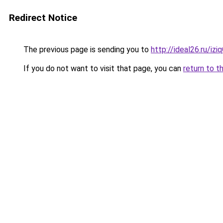
Redirect Notice
The previous page is sending you to
http://ideal26.ru/i
If you do not want to visit that page, you can
return to t