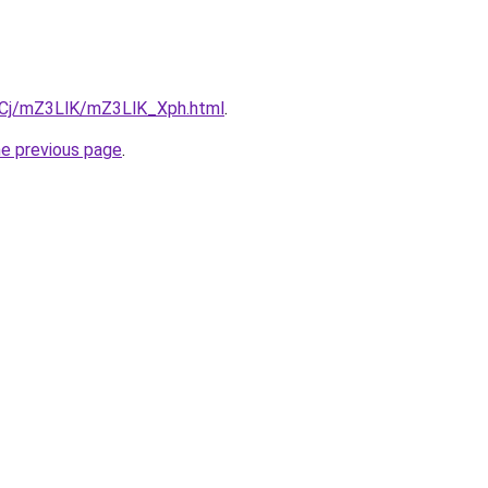
ziqCj/mZ3LlK/mZ3LlK_Xph.html
.
he previous page
.