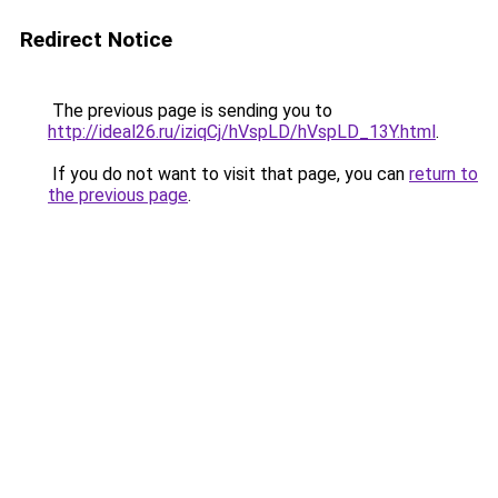
Redirect Notice
The previous page is sending you to
http://ideal26.ru/iziqCj/hVspLD/hVspLD_13Y.html
.
If you do not want to visit that page, you can
return to
the previous page
.