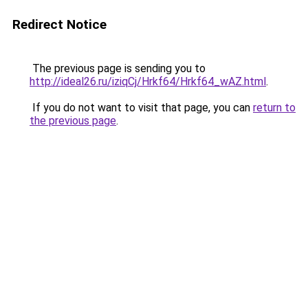
Redirect Notice
The previous page is sending you to
http://ideal26.ru/iziqCj/Hrkf64/Hrkf64_wAZ.html
.
If you do not want to visit that page, you can
return to
the previous page
.