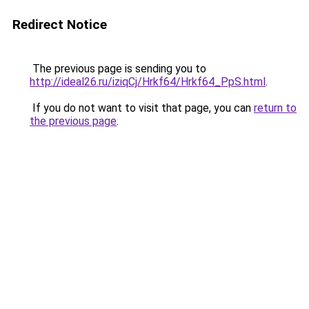
Redirect Notice
The previous page is sending you to
http://ideal26.ru/iziqCj/Hrkf64/Hrkf64_PpS.html
.
If you do not want to visit that page, you can
return to
the previous page
.