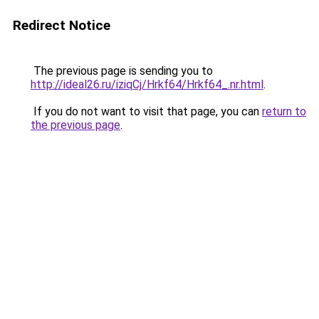
Redirect Notice
The previous page is sending you to
http://ideal26.ru/iziqCj/Hrkf64/Hrkf64_.nr.html
.
If you do not want to visit that page, you can
return to
the previous page
.