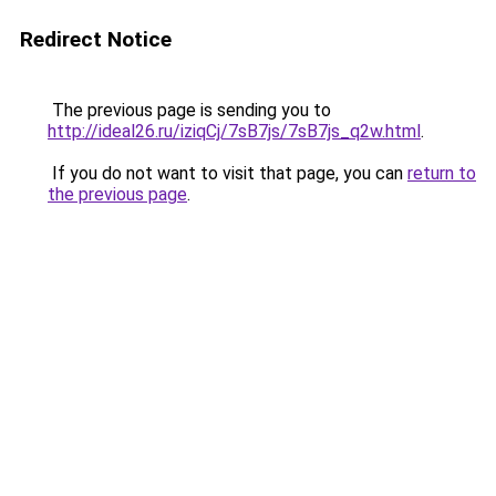
Redirect Notice
The previous page is sending you to
http://ideal26.ru/iziqCj/7sB7js/7sB7js_q2w.html
.
If you do not want to visit that page, you can
return to
the previous page
.