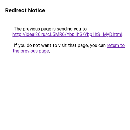
Redirect Notice
The previous page is sending you to
http://ideal26.ru/cL5MR6/Ybp1hS/Ybp1hS_MyD.html
.
If you do not want to visit that page, you can
return to
the previous page
.