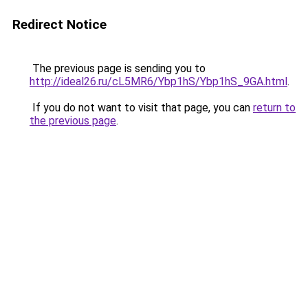
Redirect Notice
The previous page is sending you to
http://ideal26.ru/cL5MR6/Ybp1hS/Ybp1hS_9GA.html
.
If you do not want to visit that page, you can
return to
the previous page
.