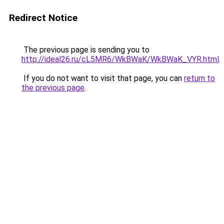
Redirect Notice
The previous page is sending you to
http://ideal26.ru/cL5MR6/WkBWaK/WkBWaK_VYR.html
.
If you do not want to visit that page, you can
return to
the previous page
.