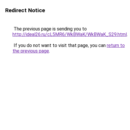
Redirect Notice
The previous page is sending you to
http://ideal26.ru/cL5MR6/WkBWaK/WkBWaK_S29.html
.
If you do not want to visit that page, you can
return to
the previous page
.