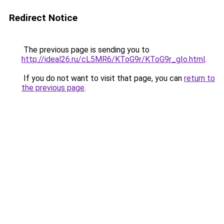
Redirect Notice
The previous page is sending you to
http://ideal26.ru/cL5MR6/KToG9r/KToG9r_gIo.html
.
If you do not want to visit that page, you can
return to
the previous page
.