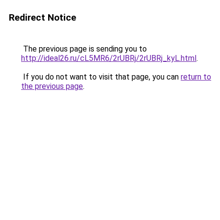
Redirect Notice
The previous page is sending you to
http://ideal26.ru/cL5MR6/2rUBRj/2rUBRj_kyL.html
.
If you do not want to visit that page, you can
return to
the previous page
.