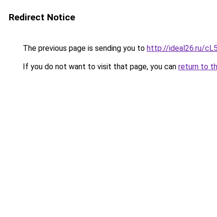
Redirect Notice
The previous page is sending you to
http://ideal26.ru/c
If you do not want to visit that page, you can
return to t