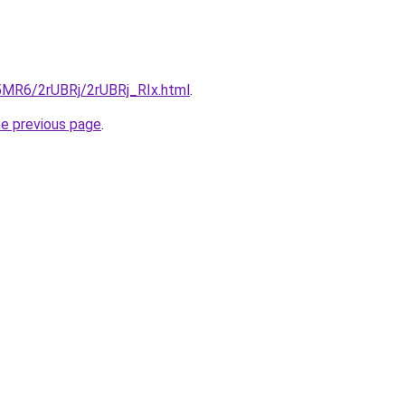
L5MR6/2rUBRj/2rUBRj_RIx.html
.
he previous page
.