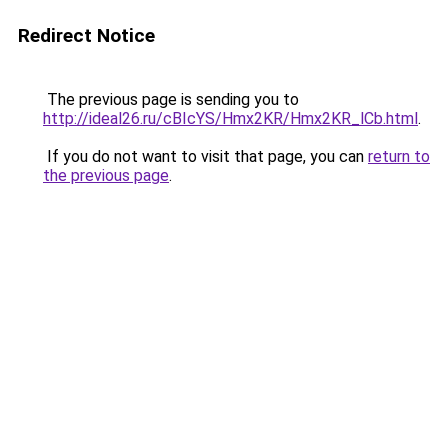
Redirect Notice
The previous page is sending you to
http://ideal26.ru/cBIcYS/Hmx2KR/Hmx2KR_lCb.html
.
If you do not want to visit that page, you can
return to
the previous page
.