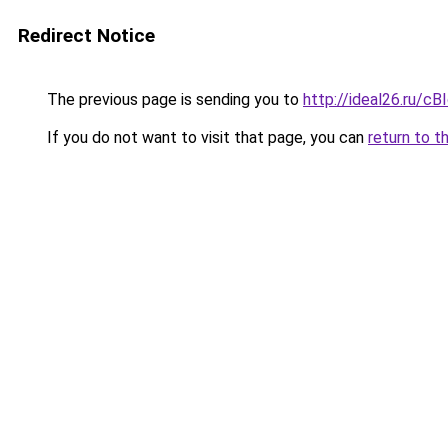
Redirect Notice
The previous page is sending you to
http://ideal26.ru/c
If you do not want to visit that page, you can
return to t