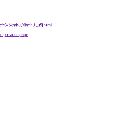
BIcYS/6kmhJi/6kmhJi_u5j.html
.
he previous page
.