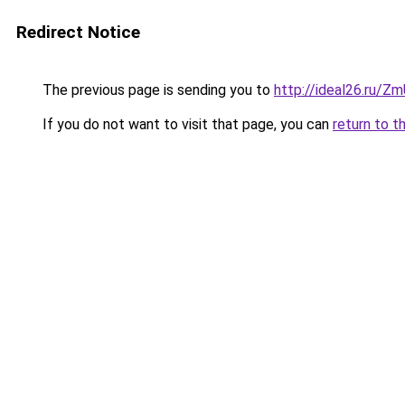
Redirect Notice
The previous page is sending you to
http://ideal26.ru
If you do not want to visit that page, you can
return to t