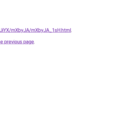
/ZmUiYX/mXbyJA/mXbyJA_1sH.html
.
he previous page
.