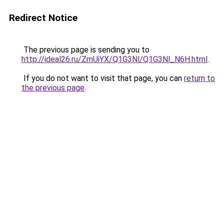
Redirect Notice
The previous page is sending you to
http://ideal26.ru/ZmUiYX/Q1G3Nl/Q1G3Nl_N6H.html
.
If you do not want to visit that page, you can
return to
the previous page
.