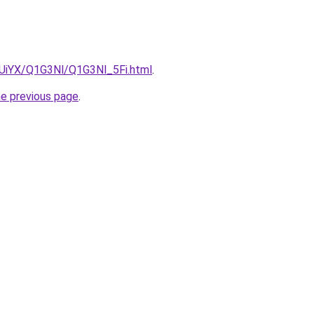
ZmUiYX/Q1G3Nl/Q1G3Nl_5Fi.html
.
he previous page
.