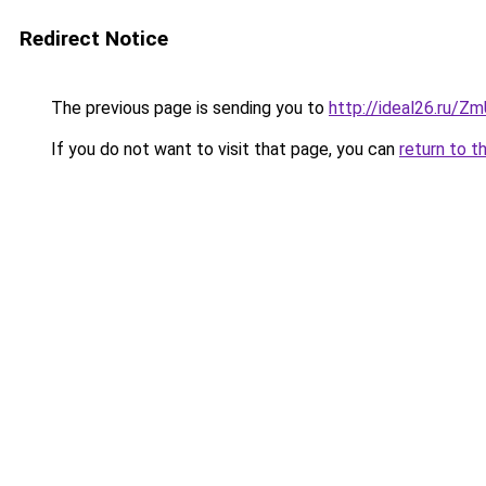
Redirect Notice
The previous page is sending you to
http://ideal26.ru/
If you do not want to visit that page, you can
return to t