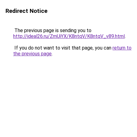
Redirect Notice
The previous page is sending you to
http://ideal26.ru/ZmUiYX/K8ntqV/K8ntqV_v89.html
.
If you do not want to visit that page, you can
return to
the previous page
.