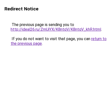
Redirect Notice
The previous page is sending you to
http://ideal26.ru/ZmUiYX/K8ntqV/K8ntqV_khR.html
.
If you do not want to visit that page, you can
return to
the previous page
.