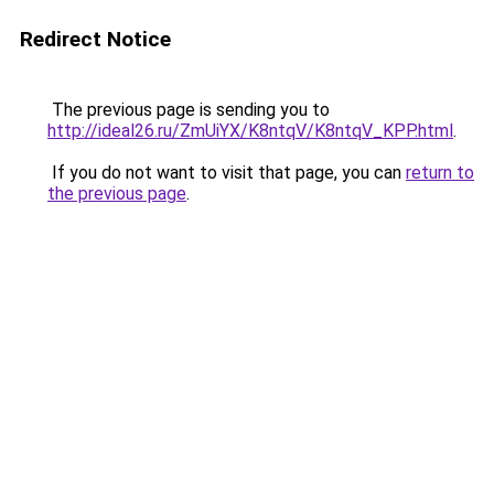
Redirect Notice
The previous page is sending you to
http://ideal26.ru/ZmUiYX/K8ntqV/K8ntqV_KPP.html
.
If you do not want to visit that page, you can
return to
the previous page
.