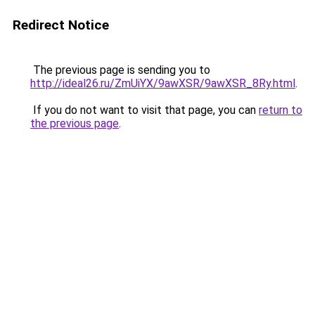
Redirect Notice
The previous page is sending you to
http://ideal26.ru/ZmUiYX/9awXSR/9awXSR_8Ry.html
.
If you do not want to visit that page, you can
return to
the previous page
.