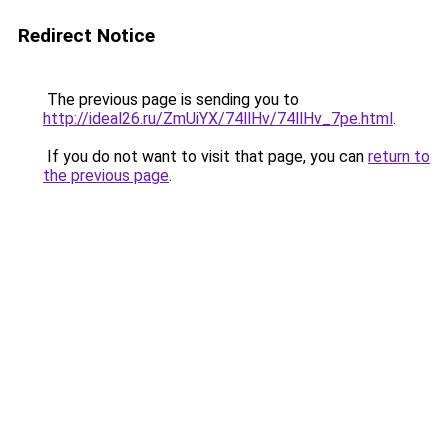
Redirect Notice
The previous page is sending you to
http://ideal26.ru/ZmUiYX/74llHv/74llHv_7pe.html
.
If you do not want to visit that page, you can
return to
the previous page
.