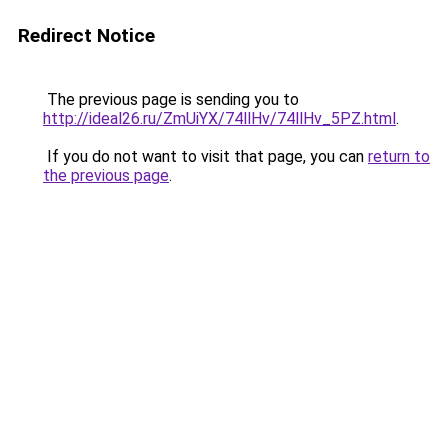
Redirect Notice
The previous page is sending you to
http://ideal26.ru/ZmUiYX/74llHv/74llHv_5PZ.html
.
If you do not want to visit that page, you can
return to
the previous page
.