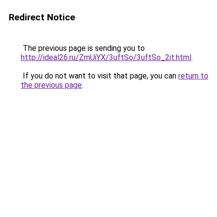
Redirect Notice
The previous page is sending you to
http://ideal26.ru/ZmUiYX/3uftSo/3uftSo_2it.html
.
If you do not want to visit that page, you can
return to
the previous page
.