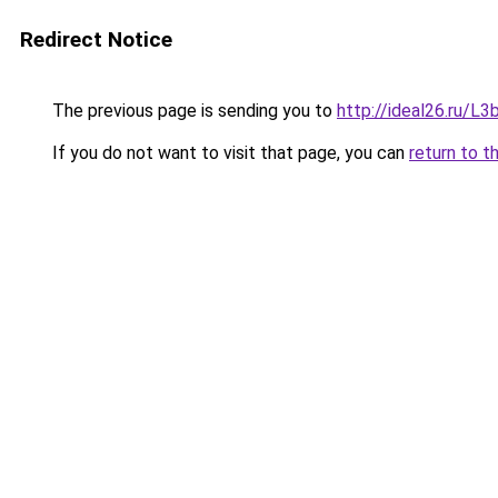
Redirect Notice
The previous page is sending you to
http://ideal26.ru
If you do not want to visit that page, you can
return to t