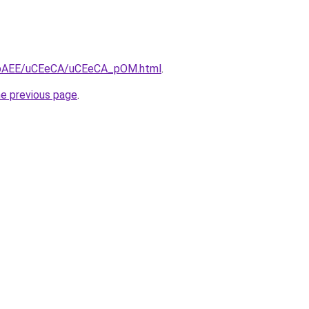
/L3bAEE/uCEeCA/uCEeCA_pOM.html
.
he previous page
.