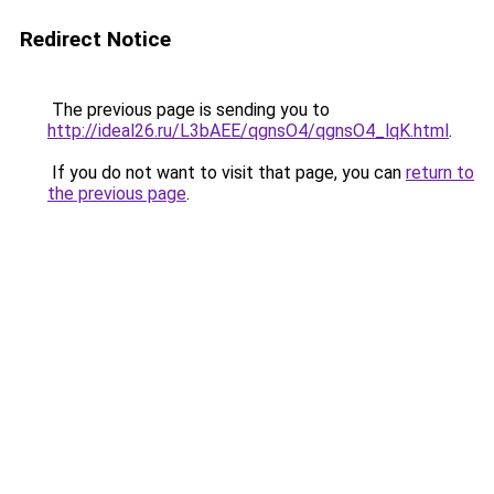
Redirect Notice
The previous page is sending you to
http://ideal26.ru/L3bAEE/qgnsO4/qgnsO4_lqK.html
.
If you do not want to visit that page, you can
return to
the previous page
.