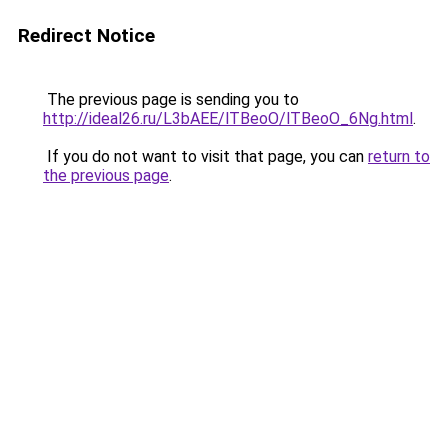
Redirect Notice
The previous page is sending you to
http://ideal26.ru/L3bAEE/lTBeoO/lTBeoO_6Ng.html
.
If you do not want to visit that page, you can
return to
the previous page
.