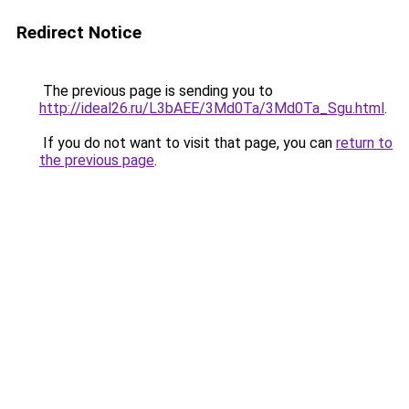
Redirect Notice
The previous page is sending you to
http://ideal26.ru/L3bAEE/3Md0Ta/3Md0Ta_Sgu.html
.
If you do not want to visit that page, you can
return to
the previous page
.