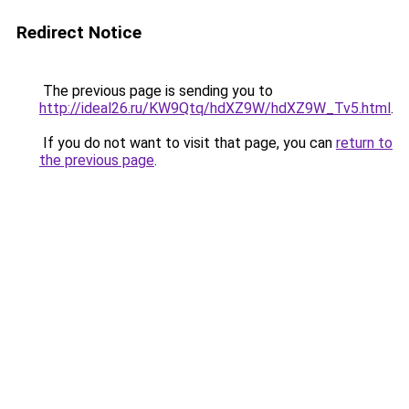
Redirect Notice
The previous page is sending you to
http://ideal26.ru/KW9Qtq/hdXZ9W/hdXZ9W_Tv5.html
.
If you do not want to visit that page, you can
return to
the previous page
.