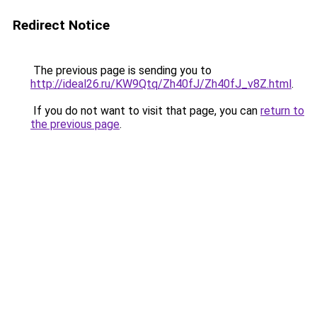
Redirect Notice
The previous page is sending you to
http://ideal26.ru/KW9Qtq/Zh40fJ/Zh40fJ_v8Z.html
.
If you do not want to visit that page, you can
return to
the previous page
.