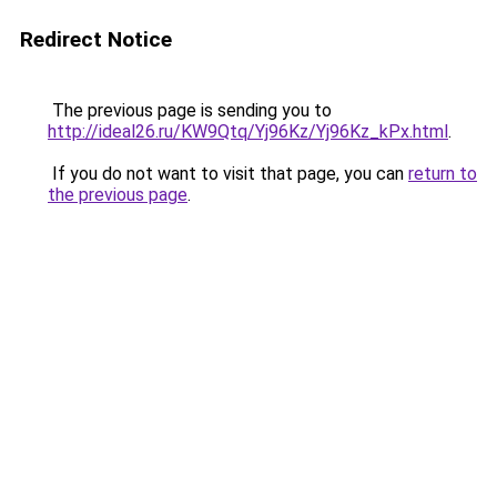
Redirect Notice
The previous page is sending you to
http://ideal26.ru/KW9Qtq/Yj96Kz/Yj96Kz_kPx.html
.
If you do not want to visit that page, you can
return to
the previous page
.