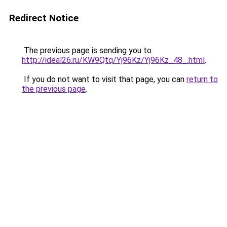
Redirect Notice
The previous page is sending you to
http://ideal26.ru/KW9Qtq/Yj96Kz/Yj96Kz_48_.html
.
If you do not want to visit that page, you can
return to
the previous page
.