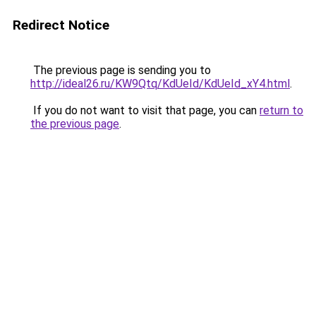
Redirect Notice
The previous page is sending you to
http://ideal26.ru/KW9Qtq/KdUeId/KdUeId_xY4.html
.
If you do not want to visit that page, you can
return to
the previous page
.