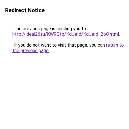
Redirect Notice
The previous page is sending you to
http://ideal26.ru/KW9Qtq/KdUeId/KdUeId_2oO.html
.
If you do not want to visit that page, you can
return to
the previous page
.