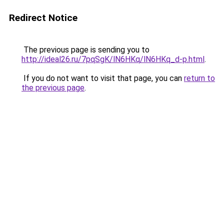
Redirect Notice
The previous page is sending you to
http://ideal26.ru/7pqSgK/lN6HKq/lN6HKq_d-p.html
.
If you do not want to visit that page, you can
return to
the previous page
.