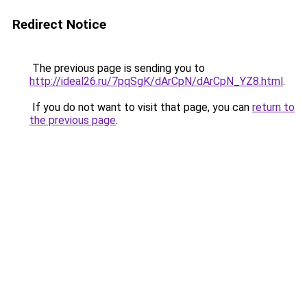
Redirect Notice
The previous page is sending you to
http://ideal26.ru/7pqSgK/dArCpN/dArCpN_YZ8.html
.
If you do not want to visit that page, you can
return to
the previous page
.