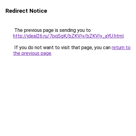
Redirect Notice
The previous page is sending you to
http://ideal26.ru/7pqSgK/bZKVIy/bZKVIy_aYU.html
.
If you do not want to visit that page, you can
return to
the previous page
.