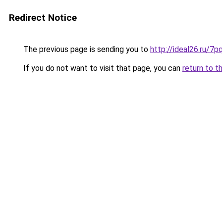
Redirect Notice
The previous page is sending you to
http://ideal26.ru/
If you do not want to visit that page, you can
return to t