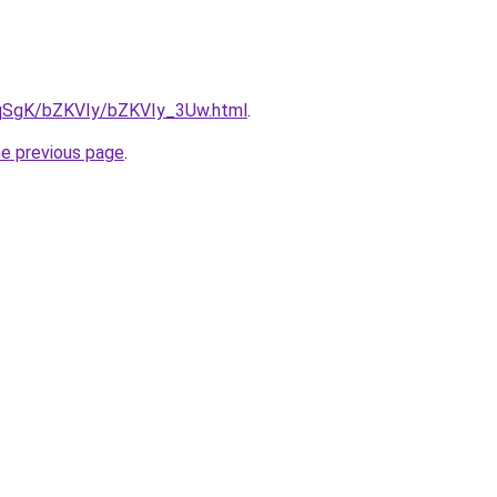
7pqSgK/bZKVIy/bZKVIy_3Uw.html
.
he previous page
.