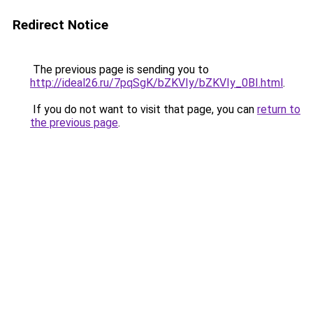
Redirect Notice
The previous page is sending you to
http://ideal26.ru/7pqSgK/bZKVIy/bZKVIy_0BI.html
.
If you do not want to visit that page, you can
return to
the previous page
.