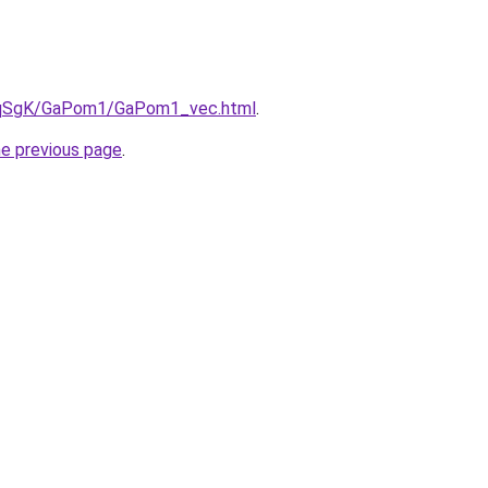
/7pqSgK/GaPom1/GaPom1_vec.html
.
he previous page
.