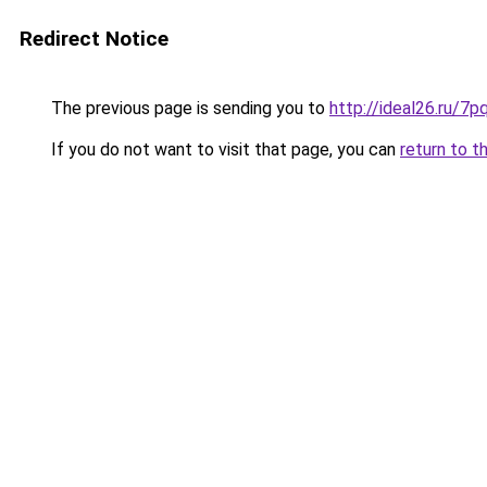
Redirect Notice
The previous page is sending you to
http://ideal26.ru
If you do not want to visit that page, you can
return to t