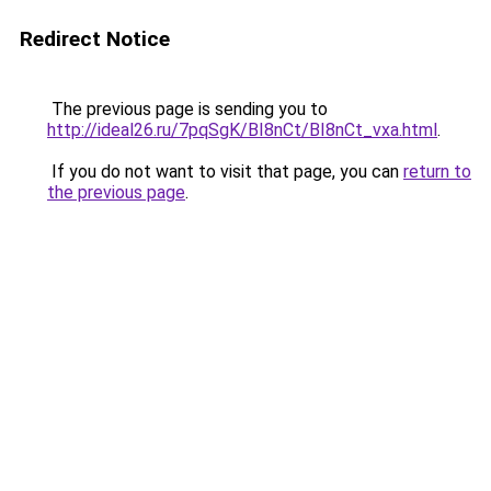
Redirect Notice
The previous page is sending you to
http://ideal26.ru/7pqSgK/BI8nCt/BI8nCt_vxa.html
.
If you do not want to visit that page, you can
return to
the previous page
.