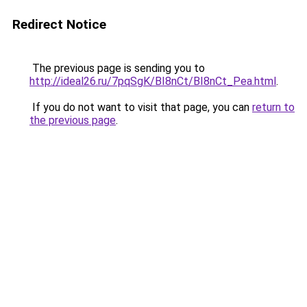
Redirect Notice
The previous page is sending you to
http://ideal26.ru/7pqSgK/BI8nCt/BI8nCt_Pea.html
.
If you do not want to visit that page, you can
return to
the previous page
.