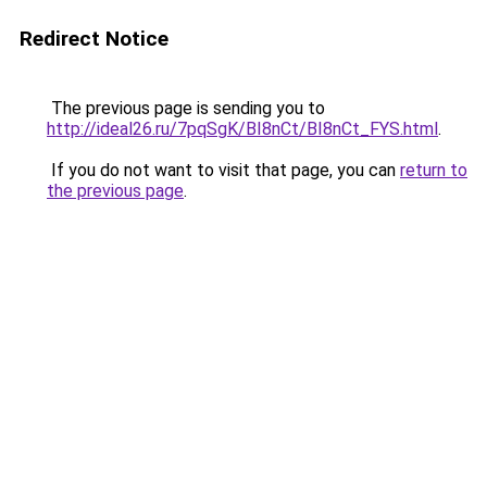
Redirect Notice
The previous page is sending you to
http://ideal26.ru/7pqSgK/BI8nCt/BI8nCt_FYS.html
.
If you do not want to visit that page, you can
return to
the previous page
.