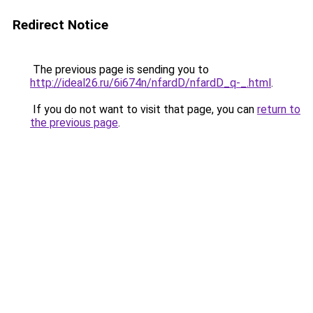
Redirect Notice
The previous page is sending you to
http://ideal26.ru/6i674n/nfardD/nfardD_q-_.html
.
If you do not want to visit that page, you can
return to
the previous page
.