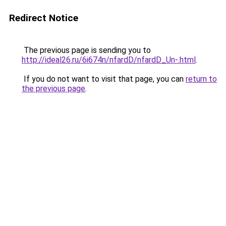
Redirect Notice
The previous page is sending you to
http://ideal26.ru/6i674n/nfardD/nfardD_Un-.html
.
If you do not want to visit that page, you can
return to
the previous page
.