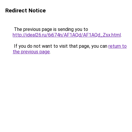
Redirect Notice
The previous page is sending you to
http://ideal26.ru/6i674n/AF1AQd/AF1AQd_Zsx.html
.
If you do not want to visit that page, you can
return to
the previous page
.